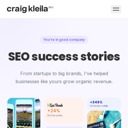
You're in good company
SEO success stories
From startups to big brands, I've helped
businesses like yours grow organic revenue.
+349%
AI Overview visibility
+24%
Online sales