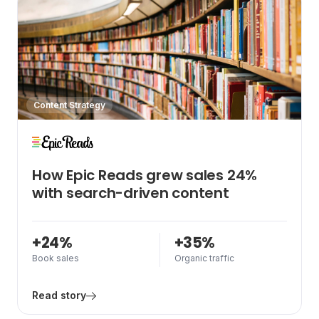
Content Strategy
How Epic Reads grew sales 24%
with search-driven content
+24%
+35%
Book sales
Organic traffic
Read story