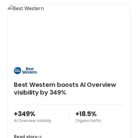
AI Search Strategy
Technical SEO
Best Western boosts AI Overview
visibility by 349%
+349%
+18.5%
AI Overview visibility
Organic traffic
Read story