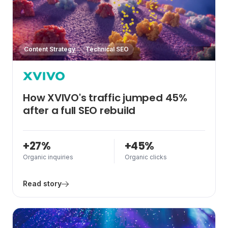
Content Strategy
Technical SEO
How XVIVO's traffic jumped 45%
after a full SEO rebuild
+27%
+45%
Organic inquiries
Organic clicks
Read story