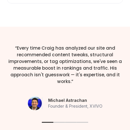
“Every time Craig has analyzed our site and
recommended content tweaks, structural
improvements, or tag optimizations, we've seen a
measurable boost in rankings and traffic. His
approach isn't guesswork — it's expertise, and it
works.”
Michael Astrachan
Founder & President, XVIVO