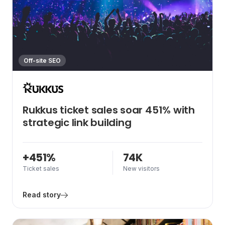
Off-site SEO
Rukkus ticket sales soar 451% with
strategic link building
+451%
74K
Ticket sales
New visitors
Read story