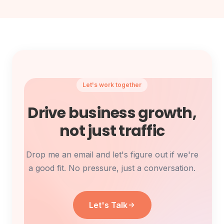
Let's work together
Drive business growth,
not just traffic
Drop me an email and let's figure out if we're
a good fit.
No pressure, just a conversation.
Let's Talk