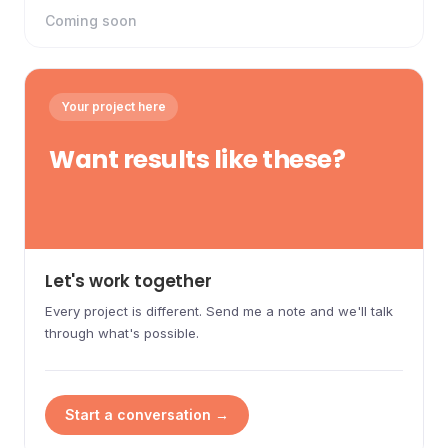
Coming soon
Your project here
Want results like these?
Let's work together
Every project is different. Send me a note and we'll talk
through what's possible.
Start a conversation →