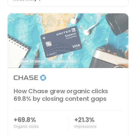
Content Strategy
Technical SEO
How Chase grew organic clicks
69.8% by closing content gaps
+69.8%
+21.3%
Organic clicks
Impressions