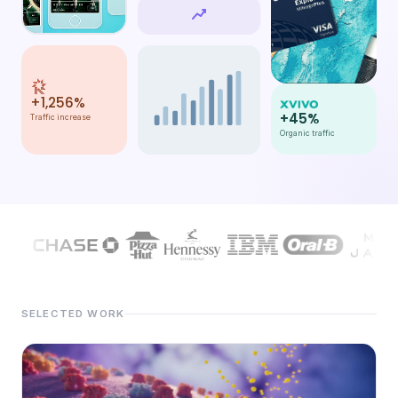
#s");">
+1,256%
+45%
Traffic increase
Organic traffic
SELECTED WORK